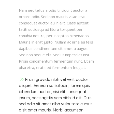
Nam nec tellus a odio tincidunt auctor a
ornare odio. Sed non mauris vitae erat
consequat auctor eu in elit. Class aptent
taciti sociosqu ad litora torquent per
conubia nostra, per inceptos himenaeos.
Mauris in erat justo. Nullam ac urna eu felis
dapibus condimentum sit amet a augue.
Sed non neque elit. Sed ut imperdiet nisi.
Proin condimentum fermentum nunc. Etiam
pharetra, erat sed fermentum feugiat.
Proin gravida nibh vel velit auctor
aliquet. Aenean sollicitudin, lorem quis
bibendum auctor, nisi elit consequat
ipsum, nec sagittis sem nibh id elit. Duis
sed odio sit amet nibh vulputate cursus
a sit amet mauris. Morbi accumsan