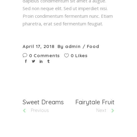
dapibus condimentum sit amet a augue.
Sed non neque elit. Sed ut imperdiet nisi.
Proin condimentum fermentum nunc. Etiam
pharetra, erat sed fermentum feugiat.
April 17, 2018
By
admin
Food
0 Comments
0 Likes
Sweet Dreams
Fairytale Fruit
Previous
Next