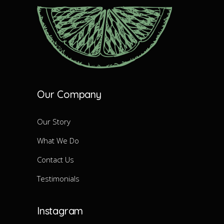
Our Company
Our Story
What We Do
Contact Us
Testimonials
Instagram