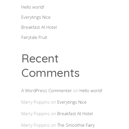
Hello world!
Everytings Nice
Breakfast At Hotel
Fairytale Fruit
Recent
Comments
A WordPress Commenter
on
Hello world!
Marry Poppins
on
Everytings Nice
Marry Poppins
on
Breakfast At Hotel
Marry Poppins
on
The Smoothie Fairy