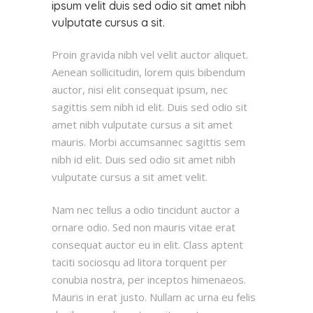
ipsum velit duis sed odio sit amet nibh
vulputate cursus a sit.
Proin gravida nibh vel velit auctor aliquet.
Aenean sollicitudin, lorem quis bibendum
auctor, nisi elit consequat ipsum, nec
sagittis sem nibh id elit. Duis sed odio sit
amet nibh vulputate cursus a sit amet
mauris. Morbi accumsannec sagittis sem
nibh id elit. Duis sed odio sit amet nibh
vulputate cursus a sit amet velit.
Nam nec tellus a odio tincidunt auctor a
ornare odio. Sed non mauris vitae erat
consequat auctor eu in elit. Class aptent
taciti sociosqu ad litora torquent per
conubia nostra, per inceptos himenaeos.
Mauris in erat justo. Nullam ac urna eu felis