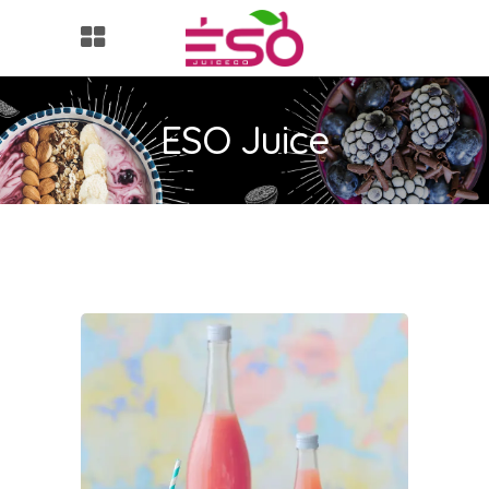
ESO Juice