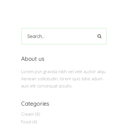
Search
for:
About us
Lorem psn gravida nibh vel velit auctor alqu.
Aenean sollicitudin, lorem quis bibe adum
auci elit consequat ipsutis.
Categories
Cream
(8)
Food
(4)