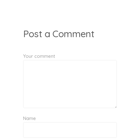
Post a Comment
Your comment
Name