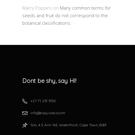
Marry Poppins
on
Many common terms for
seeds and fruit do not correspond to the
botanical classifications.
Dont be shy, say HI!
+27 71 231 5150
info@esojuiceco.com
Silo, 4 S Arm Rd, Waterfront, Cape Town, 8001