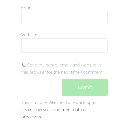
E-mail
Website
Save my name, email, and website in
this browser for the next time I comment.
This site uses Akismet to reduce spam.
Learn how your comment data is
processed
.