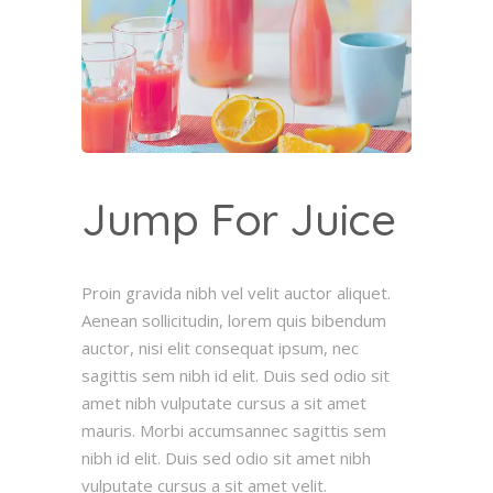
Jump For Juice
Proin gravida nibh vel velit auctor aliquet.
Aenean sollicitudin, lorem quis bibendum
auctor, nisi elit consequat ipsum, nec
sagittis sem nibh id elit. Duis sed odio sit
amet nibh vulputate cursus a sit amet
mauris. Morbi accumsannec sagittis sem
nibh id elit. Duis sed odio sit amet nibh
vulputate cursus a sit amet velit.