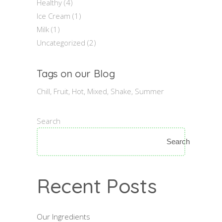
Healthy
(4)
Ice Cream
(1)
Milk
(1)
Uncategorized
(2)
Tags on our Blog
Chill
Fruit
Hot
Mixed
Shake
Summer
Search
Search
Recent Posts
Our Ingredients