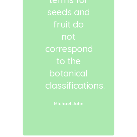
seeds and
fruit do
not
correspond
to the
botanical
classifications.
Michael John