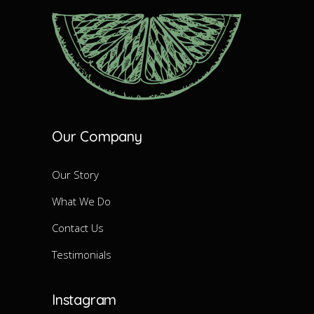
Our Company
Our Story
What We Do
Contact Us
Testimonials
Instagram