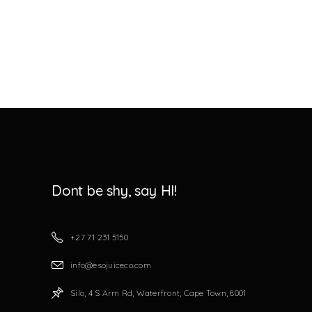
Dont be shy, say HI!
+27 71 231 5150
info@esojuiceco.com
Silo, 4 S Arm Rd, Waterfront, Cape Town, 8001