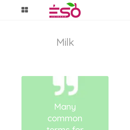
Milk
Many
common
terms for