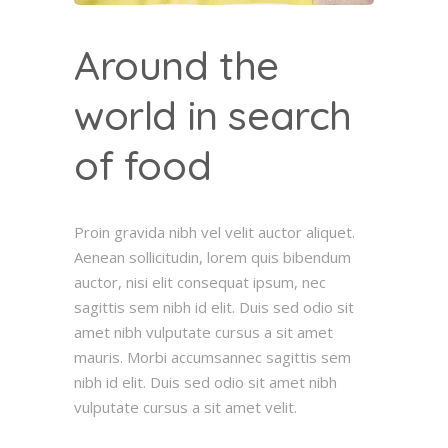
Around the
world in search
of food
Proin gravida nibh vel velit auctor aliquet.
Aenean sollicitudin, lorem quis bibendum
auctor, nisi elit consequat ipsum, nec
sagittis sem nibh id elit. Duis sed odio sit
amet nibh vulputate cursus a sit amet
mauris. Morbi accumsannec sagittis sem
nibh id elit. Duis sed odio sit amet nibh
vulputate cursus a sit amet velit.