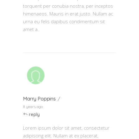
torquent per conubia nostra, per inceptos
himenaeos. Mauris in erat justo. Nullam ac
urna eu felis dapibus condimentum sit
amet a.
Marry Poppins
8 years ago
reply
Lorem ipsum dolor sit amet, consectetur
adipiscing elit. Nullam at ex placerat,