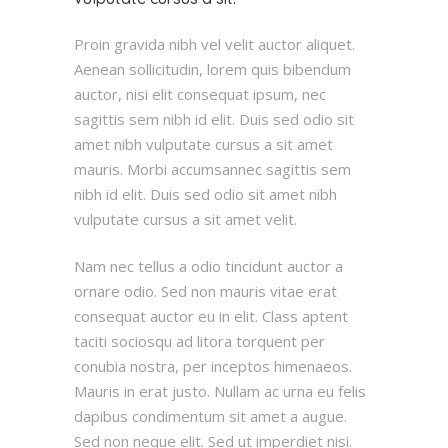
Proin gravida nibh vel velit auctor aliquet.
Aenean sollicitudin, lorem quis bibendum
auctor, nisi elit consequat ipsum, nec
sagittis sem nibh id elit. Duis sed odio sit
amet nibh vulputate cursus a sit amet
mauris. Morbi accumsannec sagittis sem
nibh id elit. Duis sed odio sit amet nibh
vulputate cursus a sit amet velit.
Nam nec tellus a odio tincidunt auctor a
ornare odio. Sed non mauris vitae erat
consequat auctor eu in elit. Class aptent
taciti sociosqu ad litora torquent per
conubia nostra, per inceptos himenaeos.
Mauris in erat justo. Nullam ac urna eu felis
dapibus condimentum sit amet a augue.
Sed non neque elit. Sed ut imperdiet nisi.