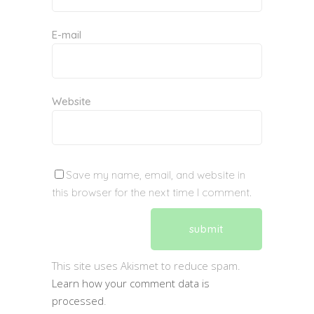
E-mail
Website
Save my name, email, and website in
this browser for the next time I comment.
This site uses Akismet to reduce spam.
Learn how your comment data is
processed
.