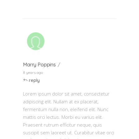
Marry Poppins
8 years ago
reply
Lorem ipsum dolor sit amet, consectetur
adipiscing elit. Nullam at ex placerat,
fermentum nulla non, eleifend elit. Nunc
mattis orci lectus. Morbi eu varius elit.
Praesent rutrum efficitur neque, quis
suscipit sem laoreet ut. Curabitur vitae orci