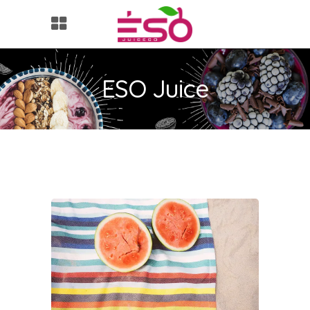
ESO Juice