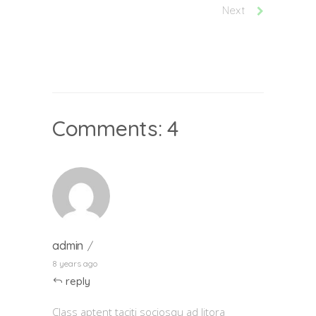
Next
Comments: 4
admin
8 years ago
reply
Class aptent taciti sociosqu ad litora