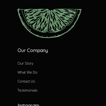
Our Company
Our Story
What We Do
Contact Us
Testimonials
Instagram