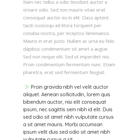
Nam nec tellus a odio tincidunt auctor a
ornare odio. Sed non mauris vitae erat
consequat auctor eu in elit. Class aptent
taciti sociosqu ad litora torquent per
conubia nostra, per inceptos himenaeos.
Mauris in erat justo. Nullam ac urna eu felis
dapibus condimentum sit amet a augue.
Sed non neque elit. Sed ut imperdiet nisi.
Proin condimentum fermentum nunc. Etiam
pharetra, erat sed fermentum feugiat.
Proin gravida nibh vel velit auctor
aliquet. Aenean sollicitudin, lorem quis
bibendum auctor, nisi elit consequat
ipsum, nec sagittis sem nibh id elit. Duis
sed odio sit amet nibh vulputate cursus
a sit amet mauris. Morbi accumsan
ipsum velit duis sed odio sit amet nibh
vulputate cursus a sit.