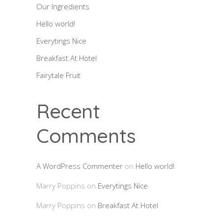
Our Ingredients
Hello world!
Everytings Nice
Breakfast At Hotel
Fairytale Fruit
Recent
Comments
A WordPress Commenter
on
Hello world!
Marry Poppins
on
Everytings Nice
Marry Poppins
on
Breakfast At Hotel