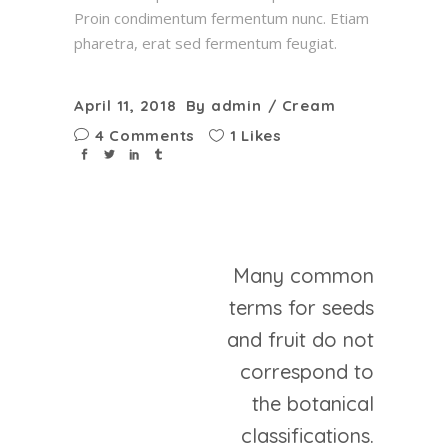
Proin condimentum fermentum nunc. Etiam
pharetra, erat sed fermentum feugiat.
April 11, 2018
By
admin
Cream
4 Comments
1 Likes
Many common
terms for seeds
and fruit do not
correspond to
the botanical
classifications.