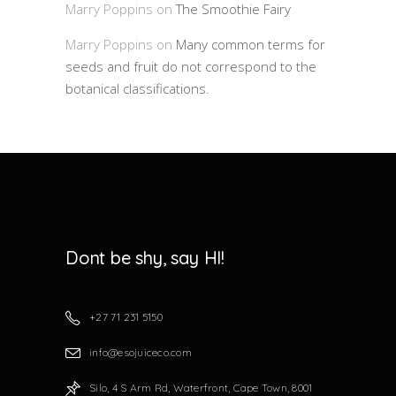
Marry Poppins
on
The Smoothie Fairy
Marry Poppins
on
Many common terms for
seeds and fruit do not correspond to the
botanical classifications.
Dont be shy, say HI!
+27 71 231 5150
info@esojuiceco.com
Silo, 4 S Arm Rd, Waterfront, Cape Town, 8001