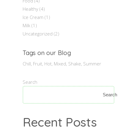
Food
(4)
Healthy
(4)
Ice Cream
(1)
Milk
(1)
Uncategorized
(2)
Tags on our Blog
Chill
Fruit
Hot
Mixed
Shake
Summer
Search
Search
Recent Posts