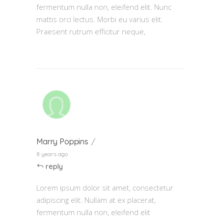
fermentum nulla non, eleifend elit. Nunc
mattis orci lectus. Morbi eu varius elit.
Praesent rutrum efficitur neque,
Marry Poppins
8 years ago
reply
Lorem ipsum dolor sit amet, consectetur
adipiscing elit. Nullam at ex placerat,
fermentum nulla non, eleifend elit