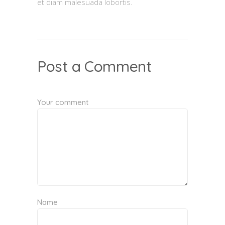
et diam malesuada lobortis.
Post a Comment
Your comment
Name