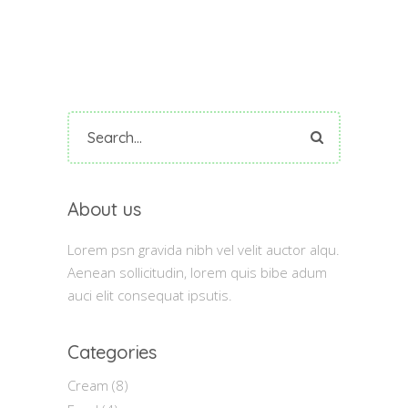
Search
for:
About us
Lorem psn gravida nibh vel velit auctor alqu.
Aenean sollicitudin, lorem quis bibe adum
auci elit consequat ipsutis.
Categories
Cream
(8)